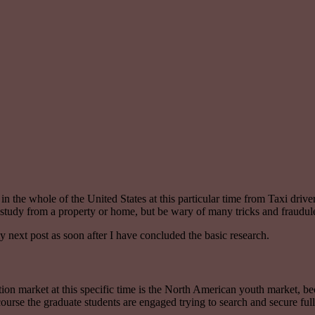
or in the whole of the United States at this particular time from Taxi dri
ve study from a property or home, but be wary of many tricks and frau
y next post as soon after I have concluded the basic research.
ation market at this specific time is the North American youth market, b
course the graduate students are engaged trying to search and secure full