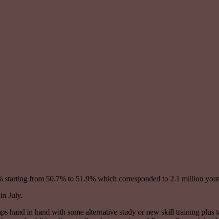
2% starting from 50.7% to 51.9% which corresponded to 2.1 million youth
in July.
haps hand in hand with some alternative study or new skill training plu