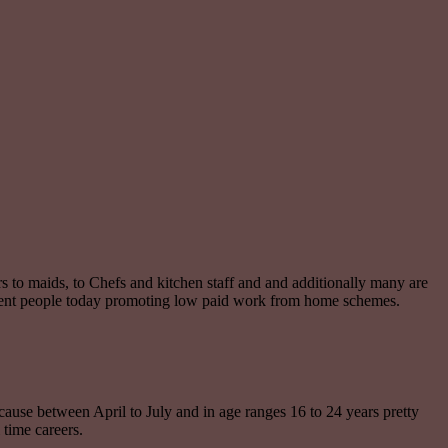
vers to maids, to Chefs and kitchen staff and and additionally many are
dulent people today promoting low paid work from home schemes.
ecause between April to July and in age ranges 16 to 24 years pretty
 time careers.