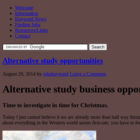
Welcome
Information
Hayward News
Finding Jobs
Resources/Links
Contact
Alternative study opportunities
August 29, 2014
by
jobshayward
Leave a Comment
Alternative study business oppor
Time to investigate in time for Christmas.
Today I just cannot believe it we are already more than half way throu
about everything in the Western world seems first-rate, you have to fee