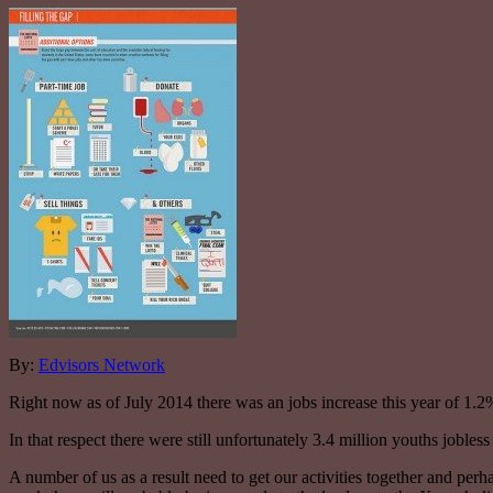
By:
Edvisors Network
Right now as of July 2014 there was an jobs increase this year of 1.
In that respect there were still unfortunately 3.4 million youths jobless 
A number of us as a result need to get our activities together and per