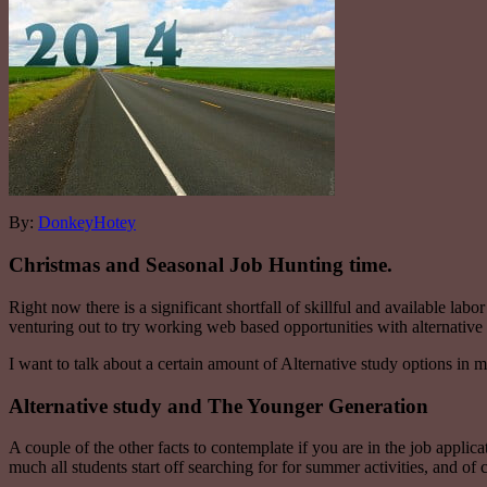
By:
DonkeyHotey
Christmas and Seasonal Job Hunting time.
Right now there is a significant shortfall of skillful and available lab
venturing out to try working web based opportunities with alternati
I want to talk about a certain amount of Alternative study options in m
Alternative study and The Younger Generation
A couple of the other facts to contemplate if you are in the job applic
much all students start off searching for for summer activities, and of 