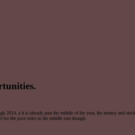
tunities.
gh 2014, a it is already past the middle of the year, the money and stoc
l for the poor soles in the middle east though.