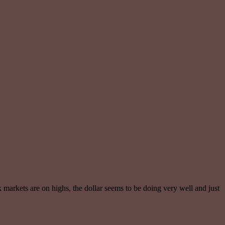
k markets are on highs, the dollar seems to be doing very well and just