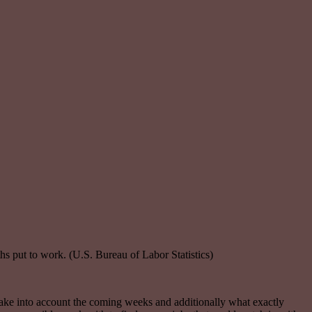
s put to work. (U.S. Bureau of Labor Statistics)
s take into account the coming weeks and additionally what exactly